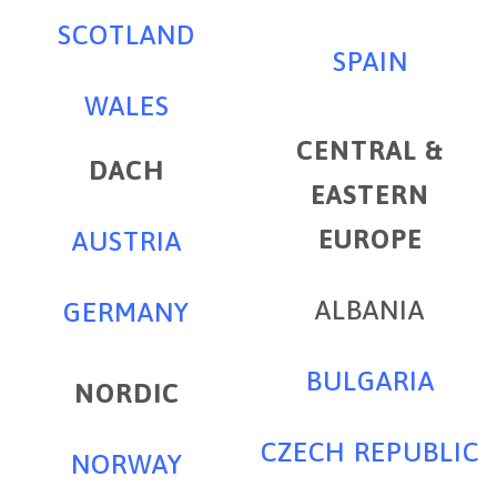
SCOTLAND
SPAIN
WALES
CENTRAL &
DACH
EASTERN
EUROPE
AUSTRIA
ALBANIA
GERMANY
BULGARIA
NORDIC
CZECH REPUBLIC
NORWAY