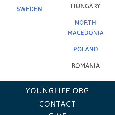
HUNGARY
SWEDEN
NORTH
MACEDONIA
POLAND
ROMANIA
YOUNGLIFE.ORG
CONTACT