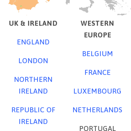
UK & IRELAND
WESTERN
EUROPE
ENGLAND
BELGIUM
LONDON
FRANCE
NORTHERN
IRELAND
LUXEMBOURG
REPUBLIC OF
NETHERLANDS
IRELAND
PORTUGAL