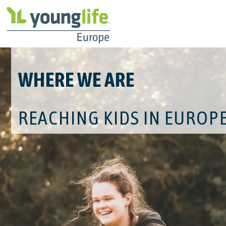
WHERE WE ARE
REACHING KIDS IN EUROP