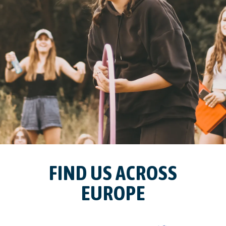
FIND US ACROSS
EUROPE